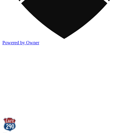
Powered by Owner