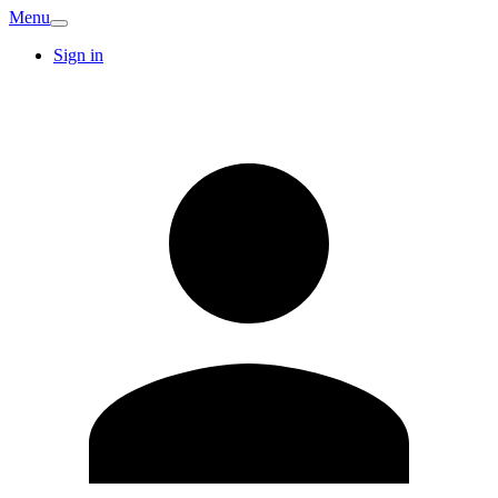
Menu
Sign in