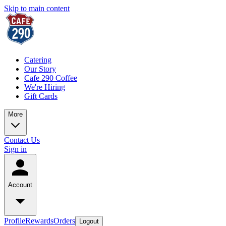
Skip to main content
Catering
Our Story
Cafe 290 Coffee
We're Hiring
Gift Cards
More
Contact Us
Sign in
Account
Profile
Rewards
Orders
Logout