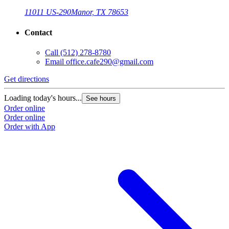
11011 US-290
Manor, TX 78653
Contact
Call
(512) 278-8780
Email
office.cafe290@gmail.com
Get directions
Loading today's hours...
See hours
Order online
Order online
Order with App