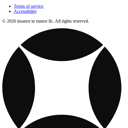
Terms of service
Accessibility
© 2026 insanor in manor llc. All rights reserved.