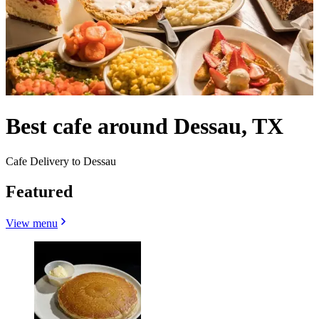
Best cafe around Dessau, TX
Cafe Delivery to Dessau
Featured
View menu