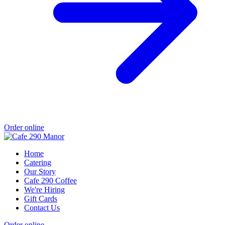
Order online
Home
Catering
Our Story
Cafe 290 Coffee
We're Hiring
Gift Cards
Contact Us
Order online