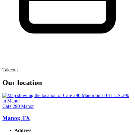
Takeout
Our location
Cafe 290 Manor
Manor, TX
Address