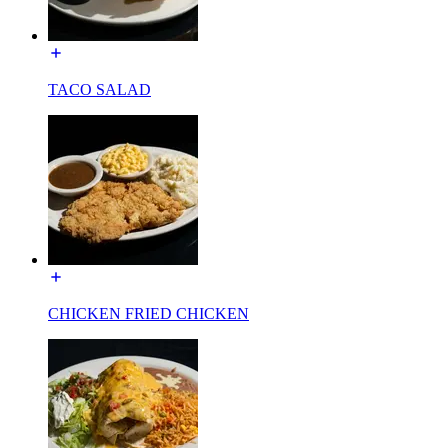
TACO SALAD
CHICKEN FRIED CHICKEN