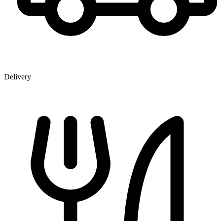
Delivery