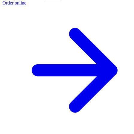
Order online