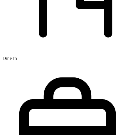
Dine In