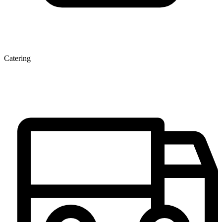
Catering