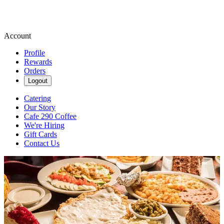
Account
Profile
Rewards
Orders
Logout
Catering
Our Story
Cafe 290 Coffee
We're Hiring
Gift Cards
Contact Us