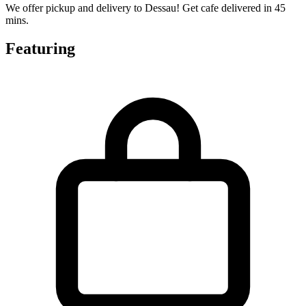
We offer pickup and delivery to Dessau! Get cafe delivered in 45
mins.
Featuring