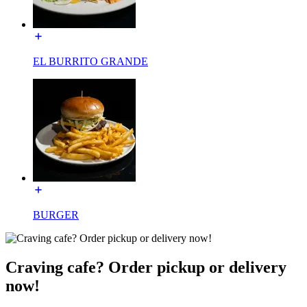
EL BURRITO GRANDE
BURGER
Craving cafe? Order pickup or delivery
now!