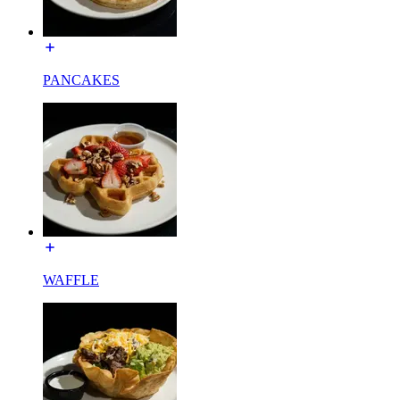
PANCAKES
WAFFLE