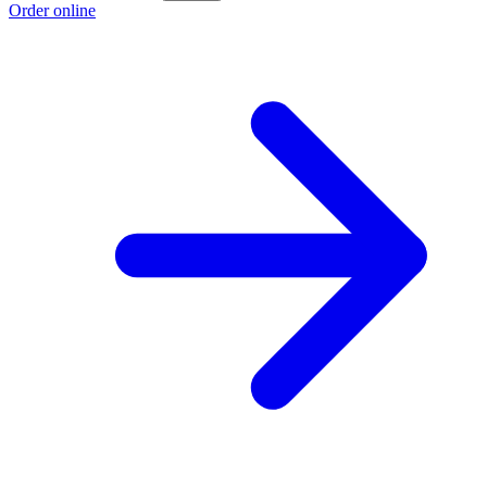
Order online