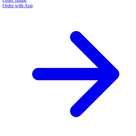
Order online
Order with App