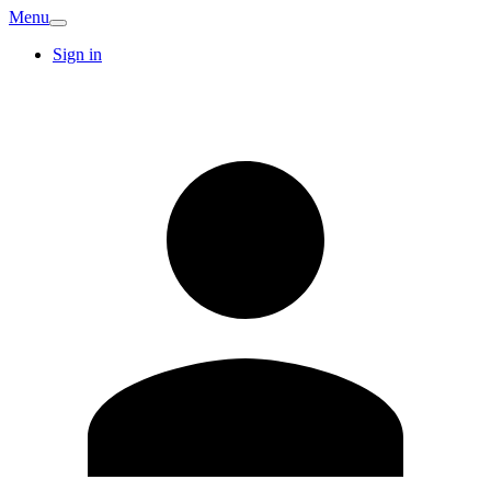
Menu
Sign in