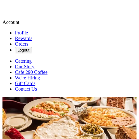
Account
Profile
Rewards
Orders
Logout
Catering
Our Story
Cafe 290 Coffee
We're Hiring
Gift Cards
Contact Us