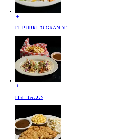
EL BURRITO GRANDE
FISH TACOS