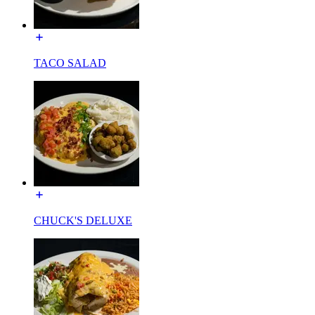
TACO SALAD
CHUCK'S DELUXE