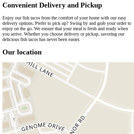
Convenient Delivery and Pickup
Enjoy our fish tacos from the comfort of your home with our easy
delivery options. Prefer to pick up? Swing by and grab your order to
enjoy on the go. We ensure that your meal is fresh and ready when
you arrive. Whether you choose delivery or pickup, savoring our
delicious fish tacos has never been easier.
Our location