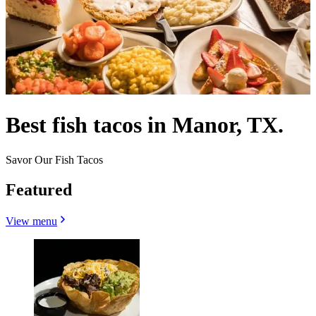
Best fish tacos in Manor, TX.
Savor Our Fish Tacos
Featured
View menu