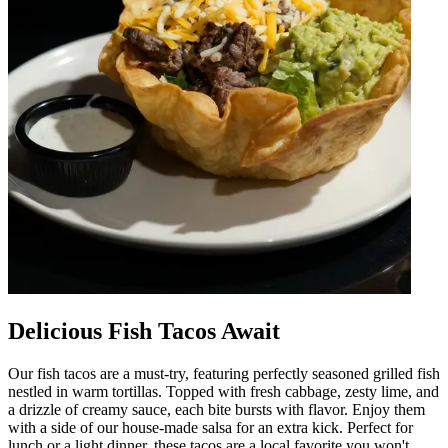
Delicious Fish Tacos Await
Our fish tacos are a must-try, featuring perfectly seasoned grilled fish
nestled in warm tortillas. Topped with fresh cabbage, zesty lime, and
a drizzle of creamy sauce, each bite bursts with flavor. Enjoy them
with a side of our house-made salsa for an extra kick. Perfect for
lunch or a light dinner, these tacos are a local favorite you won't