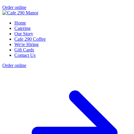
Order online
Home
Catering
Our Story
Cafe 290 Coffee
We're Hiring
Gift Cards
Contact Us
Order online