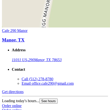
Cafe 290 Manor
Manor, TX
Address
11011 US-290
Manor, TX 78653
Contact
Call
(512) 278-8780
Email
office.cafe290@gmail.com
Get directions
Loading today's hours...
See hours
Order online