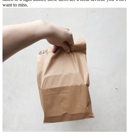
want to miss.