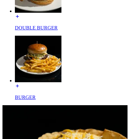
DOUBLE BURGER
BURGER