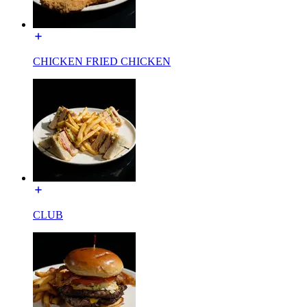
CHICKEN FRIED CHICKEN
CLUB