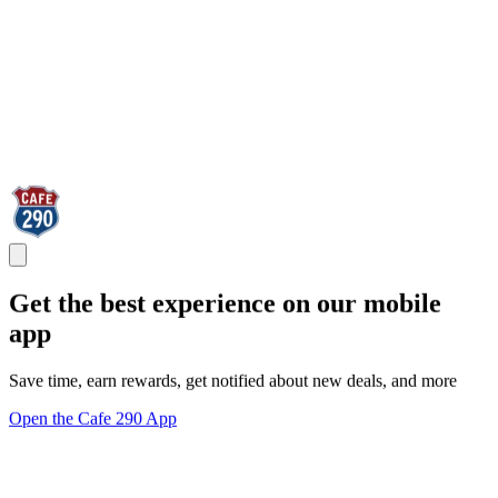
Get the best experience on our mobile
app
Save time, earn rewards, get notified about new deals, and more
Open the Cafe 290 App