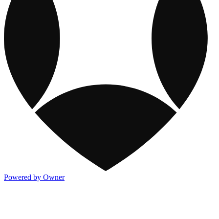
Powered by Owner