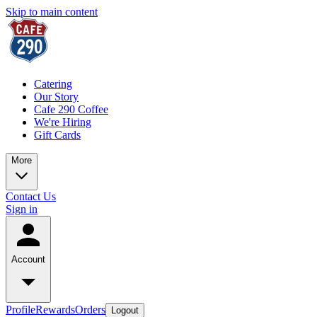
Skip to main content
Catering
Our Story
Cafe 290 Coffee
We're Hiring
Gift Cards
More
Contact Us
Sign in
Account
Profile
Rewards
Orders
Logout