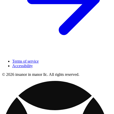
Terms of service
Accessibility
© 2026 insanor in manor llc. All rights reserved.