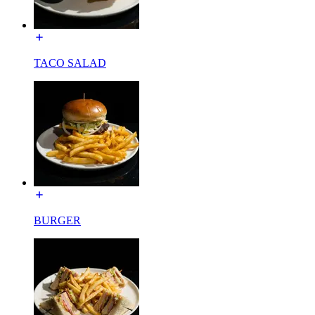
TACO SALAD
BURGER