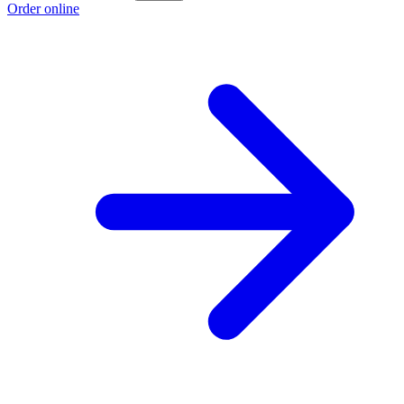
Order online