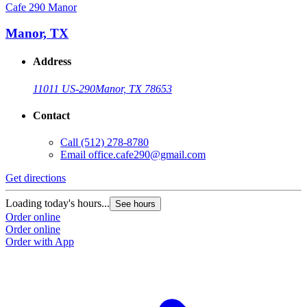
Cafe 290 Manor
Manor, TX
Address
11011 US-290
Manor, TX 78653
Contact
Call
(512) 278-8780
Email
office.cafe290@gmail.com
Get directions
Loading today's hours...
See hours
Order online
Order online
Order with App