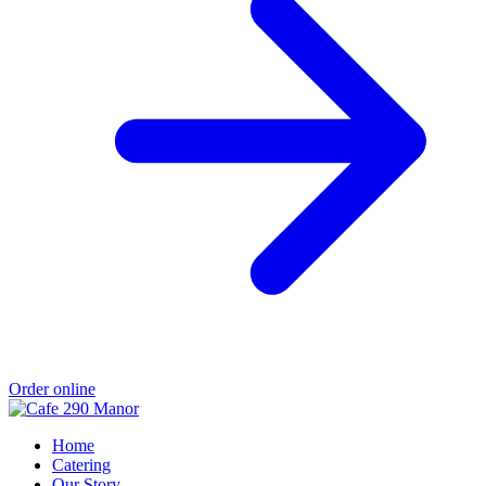
Order online
Home
Catering
Our Story