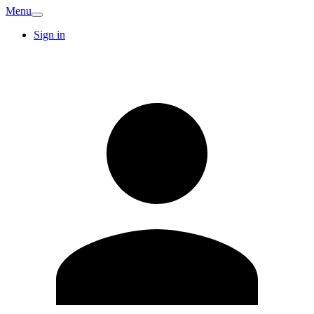
Menu
Sign in