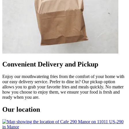
Convenient Delivery and Pickup
Enjoy our mouthwatering fries from the comfort of your home with
our easy delivery service. Prefer to dine in? Our pickup option
allows you to grab your favorite fries and meals quickly. No matter
how you choose to enjoy them, we ensure your food is fresh and
ready when you are.
Our location