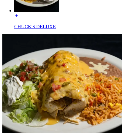
CHUCK'S DELUXE