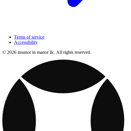
Terms of service
Accessibility
© 2026 insanor in manor llc. All rights reserved.