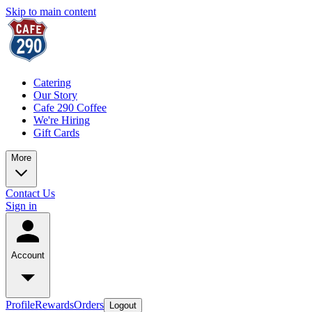
Skip to main content
Catering
Our Story
Cafe 290 Coffee
We're Hiring
Gift Cards
More
Contact Us
Sign in
Account
Profile
Rewards
Orders
Logout