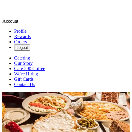
Account
Profile
Rewards
Orders
Logout
Catering
Our Story
Cafe 290 Coffee
We're Hiring
Gift Cards
Contact Us