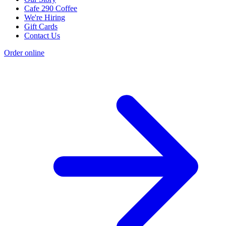
Cafe 290 Coffee
We're Hiring
Gift Cards
Contact Us
Order online