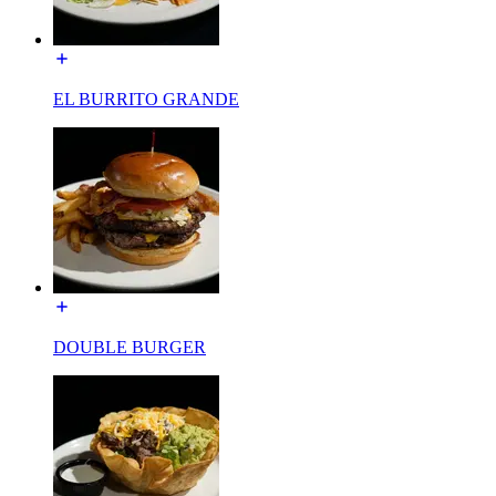
EL BURRITO GRANDE
DOUBLE BURGER