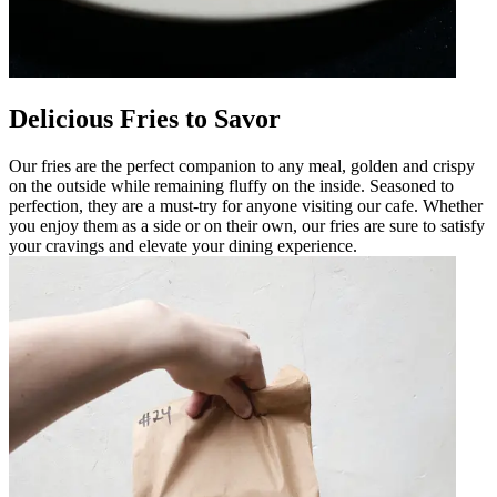
Delicious Fries to Savor
Our fries are the perfect companion to any meal, golden and crispy
on the outside while remaining fluffy on the inside. Seasoned to
perfection, they are a must-try for anyone visiting our cafe. Whether
you enjoy them as a side or on their own, our fries are sure to satisfy
your cravings and elevate your dining experience.