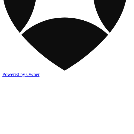
Powered by Owner