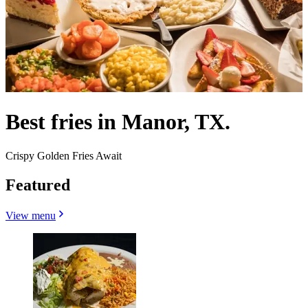
Best fries in Manor, TX.
Crispy Golden Fries Await
Featured
View menu