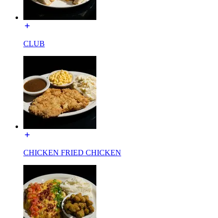
CLUB
CHICKEN FRIED CHICKEN