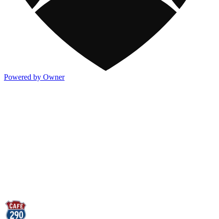
Powered by Owner