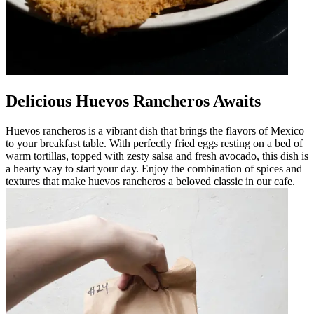
Delicious Huevos Rancheros Awaits
Huevos rancheros is a vibrant dish that brings the flavors of Mexico
to your breakfast table. With perfectly fried eggs resting on a bed of
warm tortillas, topped with zesty salsa and fresh avocado, this dish is
a hearty way to start your day. Enjoy the combination of spices and
textures that make huevos rancheros a beloved classic in our cafe.