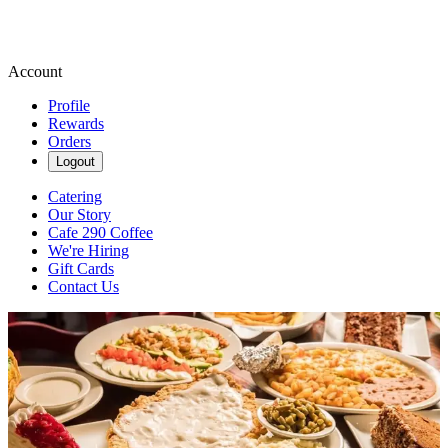
Account
Profile
Rewards
Orders
Logout
Catering
Our Story
Cafe 290 Coffee
We're Hiring
Gift Cards
Contact Us