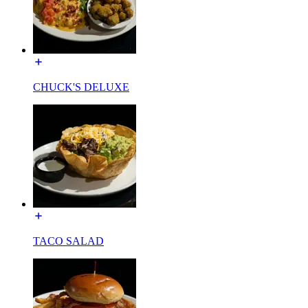
CHUCK'S DELUXE
TACO SALAD