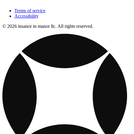
Terms of service
Accessibility
© 2026 insanor in manor llc. All rights reserved.