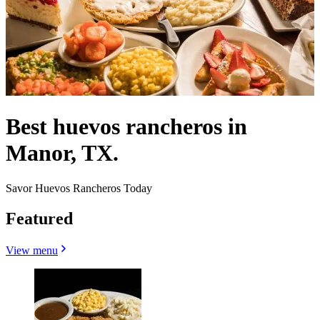
Best huevos rancheros in
Manor, TX.
Savor Huevos Rancheros Today
Featured
View menu