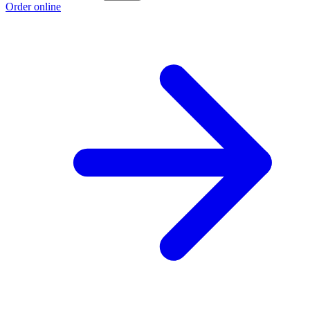
Order online