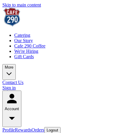
Skip to main content
Catering
Our Story
Cafe 290 Coffee
We're Hiring
Gift Cards
More
Contact Us
Sign in
Account
Profile
Rewards
Orders
Logout