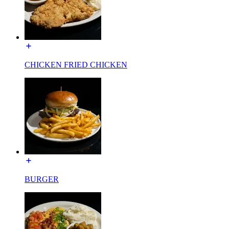
CHICKEN FRIED CHICKEN
BURGER