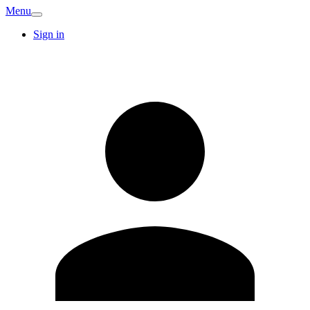
Menu
Sign in