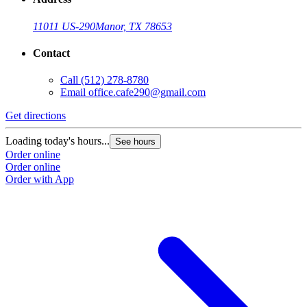
11011 US-290
Manor, TX 78653
Contact
Call
(512) 278-8780
Email
office.cafe290@gmail.com
Get directions
Loading today's hours...
See hours
Order online
Order online
Order with App