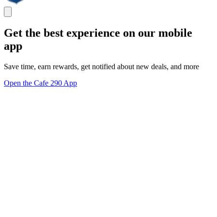
Get the best experience on our mobile
app
Save time, earn rewards, get notified about new deals, and more
Open the Cafe 290 App