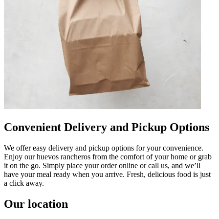
Convenient Delivery and Pickup Options
We offer easy delivery and pickup options for your convenience.
Enjoy our huevos rancheros from the comfort of your home or grab
it on the go. Simply place your order online or call us, and we’ll
have your meal ready when you arrive. Fresh, delicious food is just
a click away.
Our location