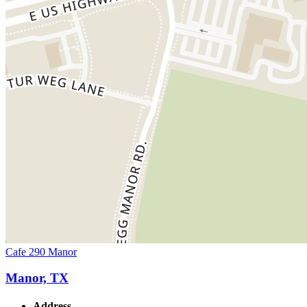
Cafe 290 Manor
Manor, TX
Address