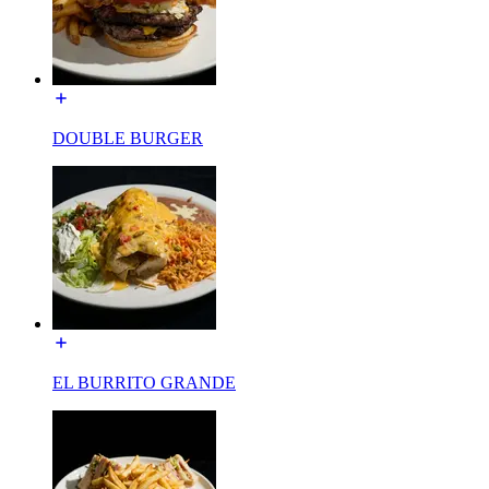
DOUBLE BURGER
EL BURRITO GRANDE