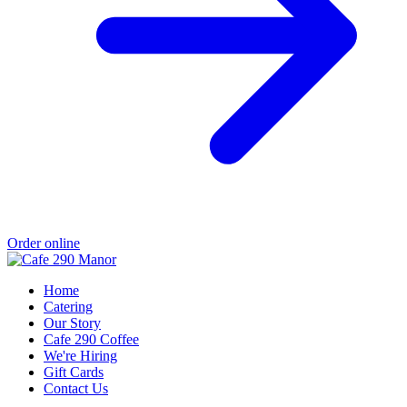
Order online
Home
Catering
Our Story
Cafe 290 Coffee
We're Hiring
Gift Cards
Contact Us