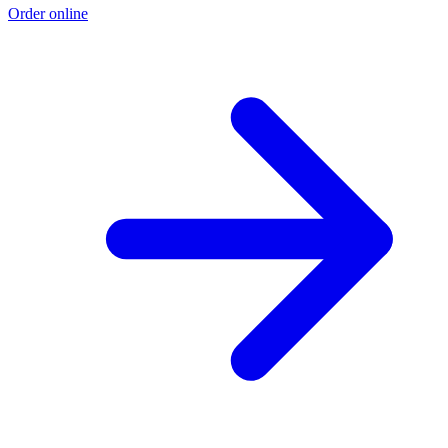
Order online