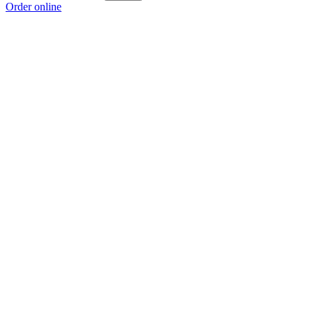
Order online