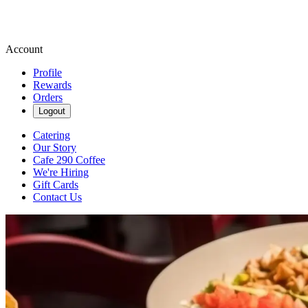
Account
Profile
Rewards
Orders
Logout
Catering
Our Story
Cafe 290 Coffee
We're Hiring
Gift Cards
Contact Us