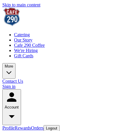
Skip to main content
Catering
Our Story
Cafe 290 Coffee
We're Hiring
Gift Cards
More
Contact Us
Sign in
Account
Profile
Rewards
Orders
Logout