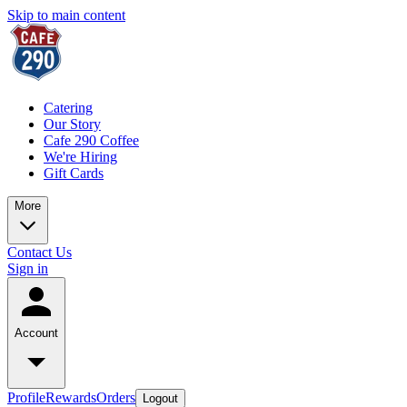
Skip to main content
Catering
Our Story
Cafe 290 Coffee
We're Hiring
Gift Cards
More
Contact Us
Sign in
Account
Profile
Rewards
Orders
Logout