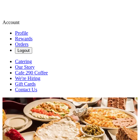
Account
Profile
Rewards
Orders
Logout
Catering
Our Story
Cafe 290 Coffee
We're Hiring
Gift Cards
Contact Us