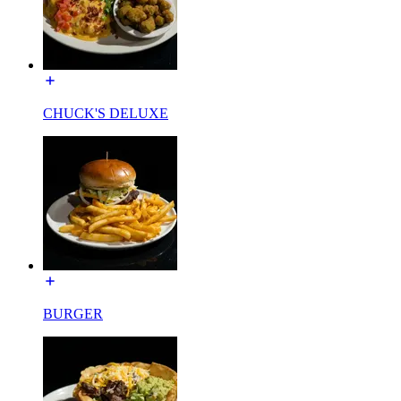
CHUCK'S DELUXE
BURGER