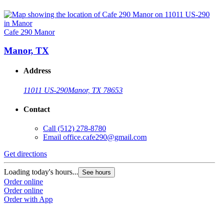
Cafe 290 Manor
Manor, TX
Address
11011 US-290
Manor, TX 78653
Contact
Call
(512) 278-8780
Email
office.cafe290@gmail.com
Get directions
Loading today's hours...
See hours
Order online
Order online
Order with App