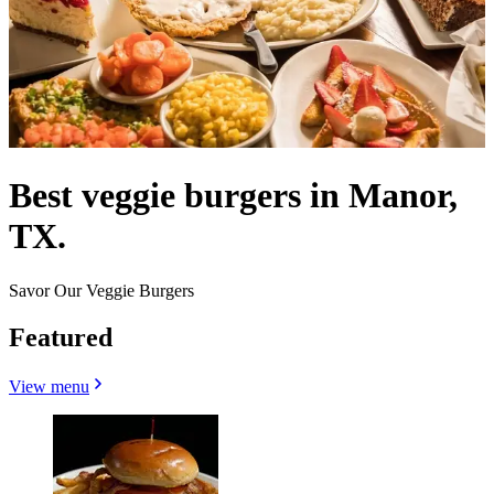
Best veggie burgers in Manor,
TX.
Savor Our Veggie Burgers
Featured
View menu