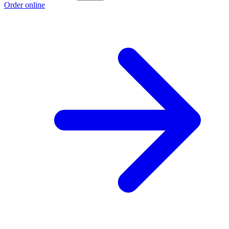
Order online