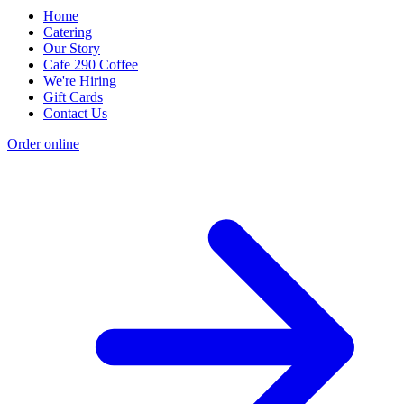
Home
Catering
Our Story
Cafe 290 Coffee
We're Hiring
Gift Cards
Contact Us
Order online