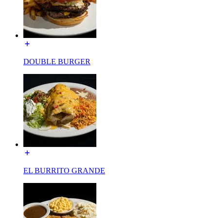
DOUBLE BURGER
EL BURRITO GRANDE