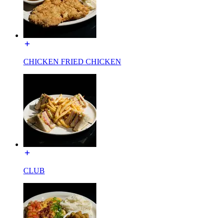
CHICKEN FRIED CHICKEN
CLUB