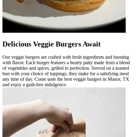
Delicious Veggie Burgers Await
Our veggie burgers are crafted with fresh ingredients and bursting
with flavor. Each burger features a hearty patty made from a blend
of vegetables and spices, grilled to perfection. Served on a toasted
bun with your choice of toppings, they make for a satisfying meal
any time of day. Come taste the best veggie burgers in Manor, TX
and enjoy a guilt-free indulgence.