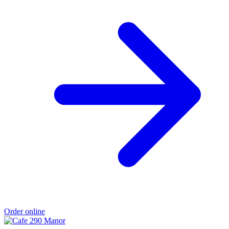
Order online