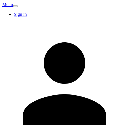
Menu
Sign in