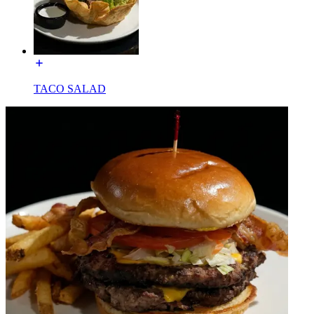
TACO SALAD