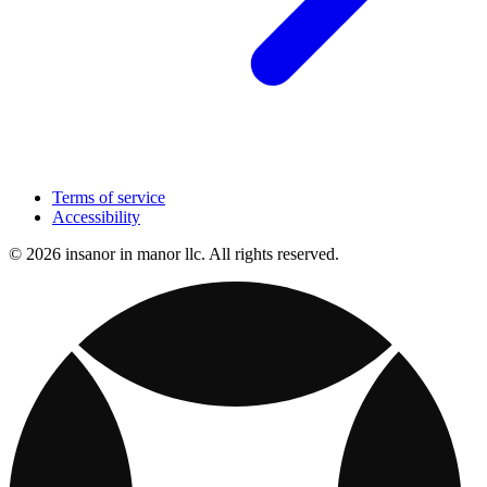
Terms of service
Accessibility
© 2026 insanor in manor llc. All rights reserved.