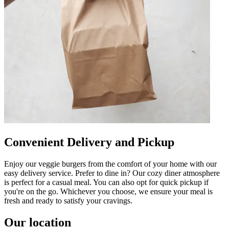
Convenient Delivery and Pickup
Enjoy our veggie burgers from the comfort of your home with our
easy delivery service. Prefer to dine in? Our cozy diner atmosphere
is perfect for a casual meal. You can also opt for quick pickup if
you're on the go. Whichever you choose, we ensure your meal is
fresh and ready to satisfy your cravings.
Our location