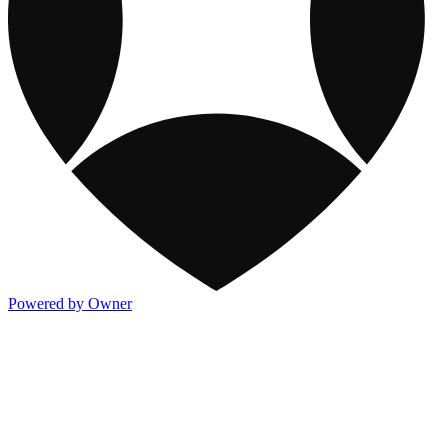
Powered by Owner